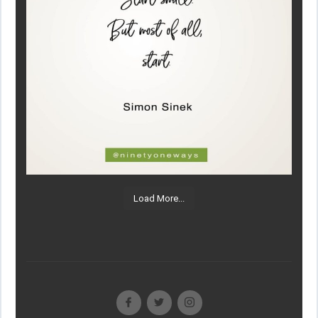
Load More...