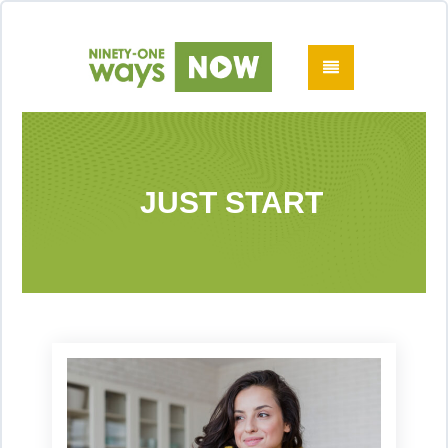
JUST START