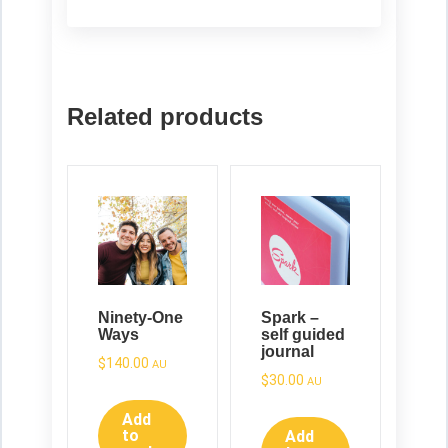
Related products
Ninety-One
Spark –
Ways
self guided
journal
$
140.00
AU
$
30.00
AU
Add
to
Add