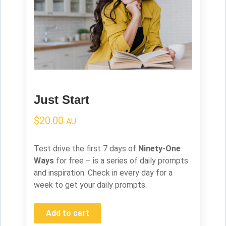
Just Start
$
20.00
AU
Test drive the first 7 days of
Ninety-One
Ways
for free – is a series of daily prompts
and inspiration. Check in every day for a
week to get your daily prompts.
Add to cart