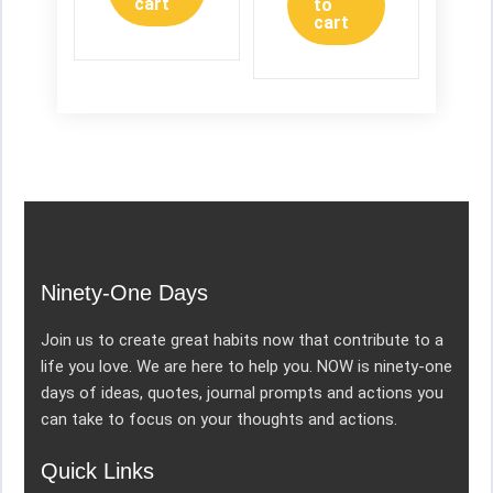
cart
to
cart
Ninety-One Days
Join us to create great habits now that contribute to a
life you love. We are here to help you. NOW is ninety-one
days of ideas, quotes, journal prompts and actions you
can take to focus on your thoughts and actions.
Quick Links