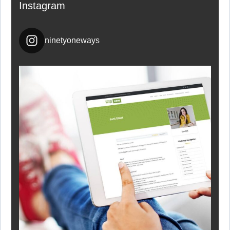
Instagram
ninetyoneways