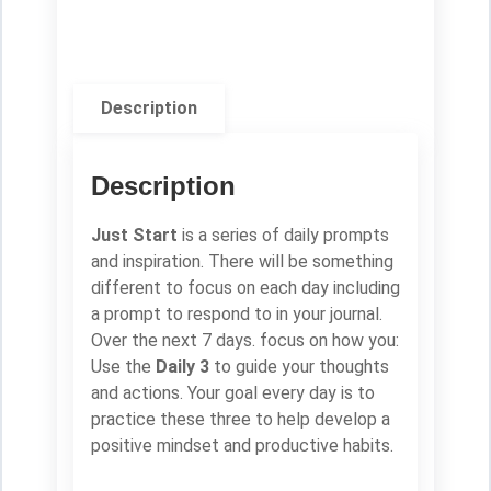
Description
Description
Just Start
is a series of daily prompts
and inspiration. There will be something
different to focus on each day including
a prompt to respond to in your journal.
Over the next 7 days. focus on how you:
Use the
Daily 3
to guide your thoughts
and actions. Your goal every day is to
practice these three to help develop a
positive mindset and productive habits.