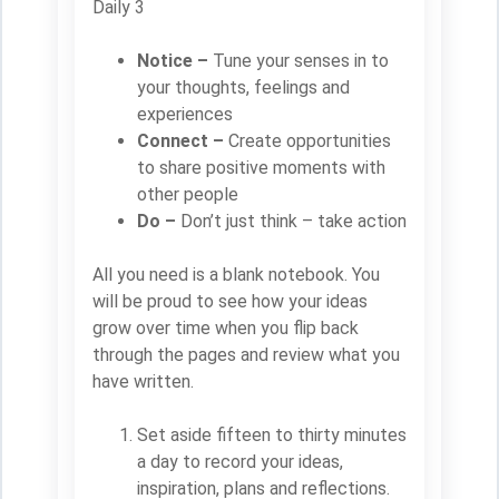
Daily 3
Notice –
Tune your senses in to
your thoughts, feelings and
experiences
Connect –
Create opportunities
to share positive moments with
other people
Do –
Don’t just think – take action
All you need is a blank notebook. You
will be proud to see how your ideas
grow over time when you flip back
through the pages and review what you
have written.
Set aside fifteen to thirty minutes
a day to record your ideas,
inspiration, plans and reflections.