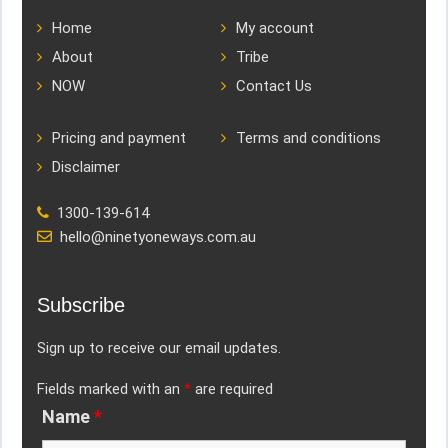
Home
My account
About
Tribe
NOW
Contact Us
Pricing and payment
Terms and conditions
Disclaimer
1300-139-614
hello@ninetyoneways.com.au
Subscribe
Sign up to receive our email updates.
Fields marked with an
*
are required
Name
*