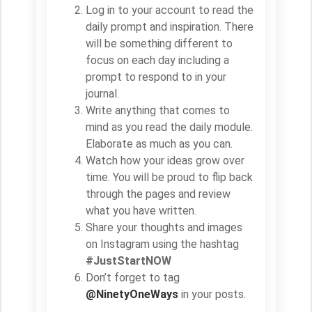
Log in to your account to read the
daily prompt and inspiration. There
will be something different to
focus on each day including a
prompt to respond to in your
journal.
Write anything that comes to
mind as you read the daily module.
Elaborate as much as you can.
Watch how your ideas grow over
time. You will be proud to flip back
through the pages and review
what you have written.
Share your thoughts and images
on Instagram using the hashtag
#JustStartNOW
Don’t forget to tag
@NinetyOneWays
in your posts.