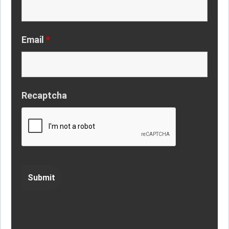
Email
*
Recaptcha