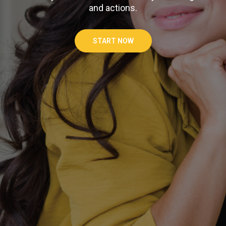
and actions.
START NOW