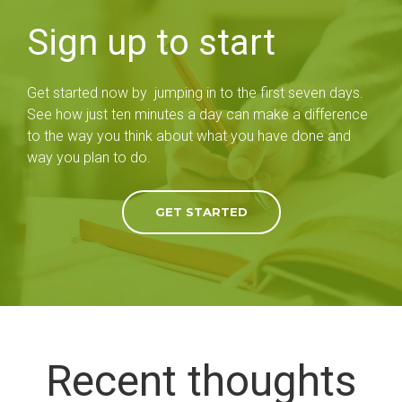
Sign up to start
Get started now by jumping in to the first seven days.
See how just ten minutes a day can make a difference
to the way you think about what you have done and
way you plan to do.
GET STARTED
Recent thoughts