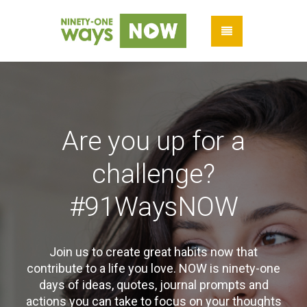
Are you up for a
challenge?
#91WaysNOW
Join us to create great habits now that
contribute to a life you love. NOW is ninety-one
days of ideas, quotes, journal prompts and
actions you can take to focus on your thoughts