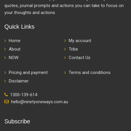
quotes, journal prompts and actions you can take to focus on
your thoughts and actions.
Quick Links
Home
My account
About
Tribe
NOW
Contact Us
Pricing and payment
Terms and conditions
Disclaimer
1300-139-614
hello@ninetyoneways.com.au
Subscribe