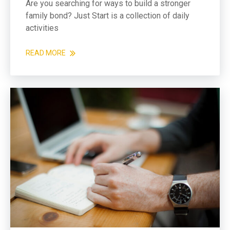
Are you searching for ways to build a stronger
family bond? Just Start is a collection of daily
activities
READ MORE