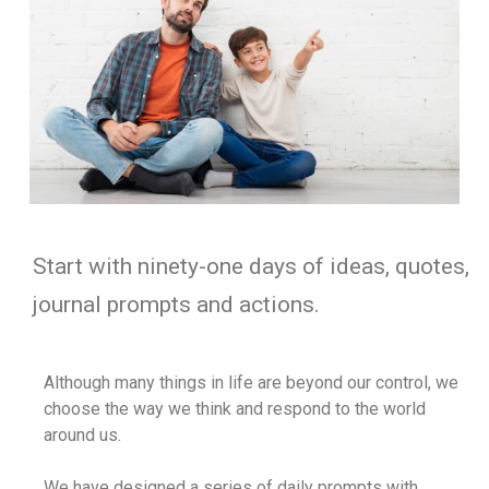
Start with ninety-one days of ideas, quotes,
journal prompts and actions.
Although many things in life are beyond our control, we
choose the way we think and respond to the world
around us.
We have designed a series of daily prompts with