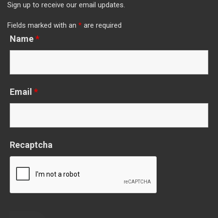
Sign up to receive our email updates.
Fields marked with an
*
are required
Name
*
Email
*
Recaptcha