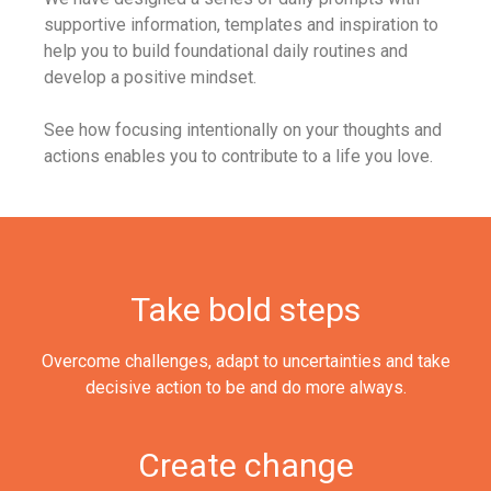
supportive information, templates and inspiration to
help you to build foundational daily routines and
develop a positive mindset.
See how focusing intentionally on your thoughts and
actions enables you to contribute to a life you love.
Take bold steps
Overcome challenges, adapt to uncertainties and take
decisive action to be and do more always.
Create change