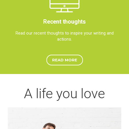
Recent thoughts
Read our recent thoughts to inspire your writing and
actions.
READ MORE
A life you love