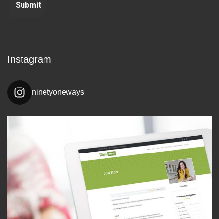
Instagram
ninetyoneways