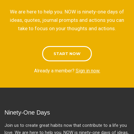
We are here to help you. NOW is ninety-one days of
ideas, quotes, journal prompts and actions you can
take to focus on your thoughts and actions.
START NOW
Already a member?
Sign in now.
Ninety-One Days
Join us to create great habits now that contribute to a life you
love. We are here to help you. NOW is ninety-one days of ideas,