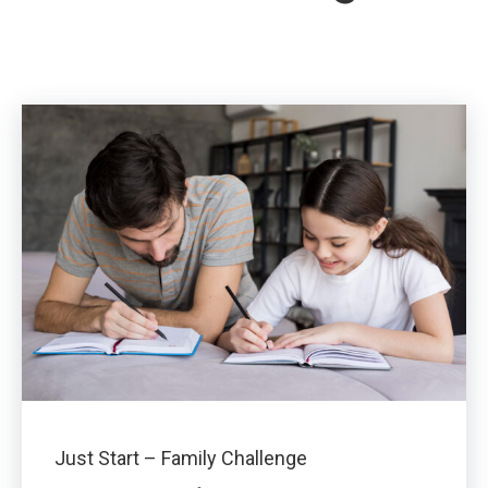
Just Start – Family Challenge