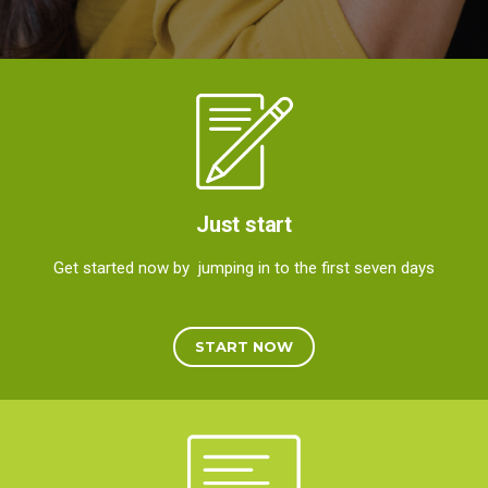
Just start
Get started now by jumping in to the first seven days
START NOW