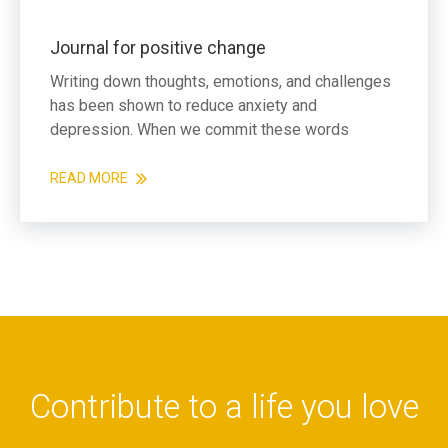
Journal for positive change
Writing down thoughts, emotions, and challenges
has been shown to reduce anxiety and
depression. When we commit these words
READ MORE
Contribute to a life you love