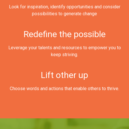
Look for inspiration, identify opportunities and consider
possibilities to generate change
Redefine the possible
Leverage your talents and resources to empower you to
keep striving.
Lift other up
Choose words and actions that enable others to thrive.